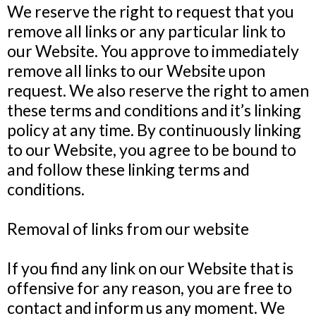
We reserve the right to request that you
remove all links or any particular link to
our Website. You approve to immediately
remove all links to our Website upon
request. We also reserve the right to amen
these terms and conditions and it’s linking
policy at any time. By continuously linking
to our Website, you agree to be bound to
and follow these linking terms and
conditions.
Removal of links from our website
If you find any link on our Website that is
offensive for any reason, you are free to
contact and inform us any moment. We