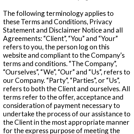
The following terminology applies to
these Terms and Conditions, Privacy
Statement and Disclaimer Notice and all
Agreements: “Client”, “You” and “Your”
refers to you, the person log on this
website and compliant to the Company’s
terms and conditions. “The Company”,
“Ourselves”, “We”, “Our” and “Us”, refers to
our Company. “Party”, “Parties”, or “Us”,
refers to both the Client and ourselves. All
terms refer to the offer, acceptance and
consideration of payment necessary to
undertake the process of our assistance to
the Client in the most appropriate manner
for the express purpose of meeting the