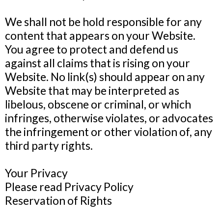
We shall not be hold responsible for any
content that appears on your Website.
You agree to protect and defend us
against all claims that is rising on your
Website. No link(s) should appear on any
Website that may be interpreted as
libelous, obscene or criminal, or which
infringes, otherwise violates, or advocates
the infringement or other violation of, any
third party rights.
Your Privacy
Please read Privacy Policy
Reservation of Rights