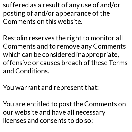
suffered as a result of any use of and/or
posting of and/or appearance of the
Comments on this website.
Restolin reserves the right to monitor all
Comments and to remove any Comments
which can be considered inappropriate,
offensive or causes breach of these Terms
and Conditions.
You warrant and represent that:
You are entitled to post the Comments on
our website and have all necessary
licenses and consents to do so;