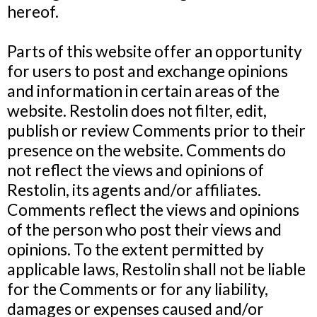
hereof.
Parts of this website offer an opportunity
for users to post and exchange opinions
and information in certain areas of the
website. Restolin does not filter, edit,
publish or review Comments prior to their
presence on the website. Comments do
not reflect the views and opinions of
Restolin, its agents and/or affiliates.
Comments reflect the views and opinions
of the person who post their views and
opinions. To the extent permitted by
applicable laws, Restolin shall not be liable
for the Comments or for any liability,
damages or expenses caused and/or