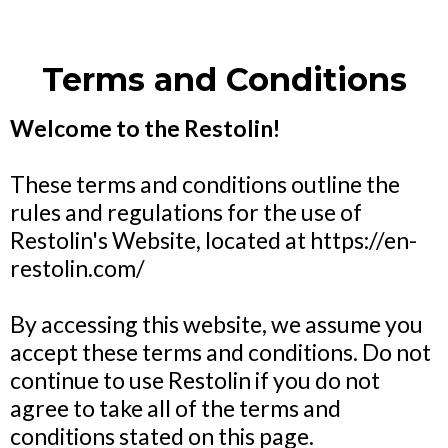
Terms and Conditions
Welcome to the Restolin!
These terms and conditions outline the
rules and regulations for the use of
Restolin's Website, located at
https://en-
restolin.com/
By accessing this website, we assume you
accept these terms and conditions. Do not
continue to use Restolin if you do not
agree to take all of the terms and
conditions stated on this page.