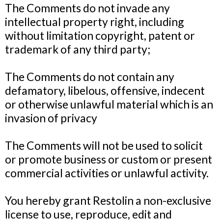
The Comments do not invade any
intellectual property right, including
without limitation copyright, patent or
trademark of any third party;
The Comments do not contain any
defamatory, libelous, offensive, indecent
or otherwise unlawful material which is an
invasion of privacy
The Comments will not be used to solicit
or promote business or custom or present
commercial activities or unlawful activity.
You hereby grant Restolin a non-exclusive
license to use, reproduce, edit and