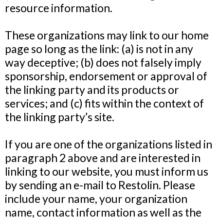
resource information.
These organizations may link to our home
page so long as the link: (a) is not in any
way deceptive; (b) does not falsely imply
sponsorship, endorsement or approval of
the linking party and its products or
services; and (c) fits within the context of
the linking party’s site.
If you are one of the organizations listed in
paragraph 2 above and are interested in
linking to our website, you must inform us
by sending an e-mail to Restolin. Please
include your name, your organization
name, contact information as well as the