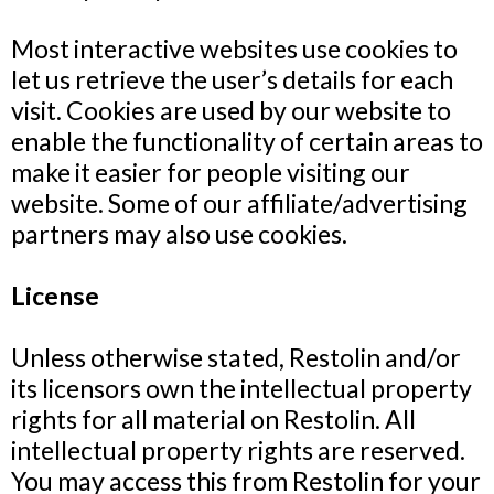
Most interactive websites use cookies to
let us retrieve the user’s details for each
visit. Cookies are used by our website to
enable the functionality of certain areas to
make it easier for people visiting our
website. Some of our affiliate/advertising
partners may also use cookies.
License
Unless otherwise stated, Restolin and/or
its licensors own the intellectual property
rights for all material on Restolin. All
intellectual property rights are reserved.
You may access this from Restolin for your