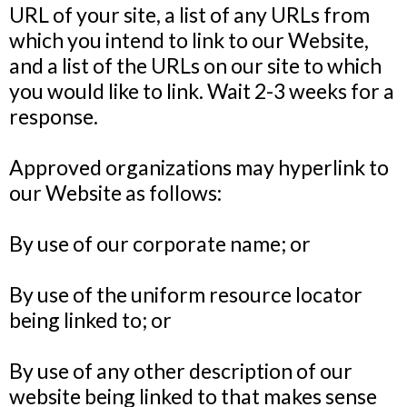
URL of your site, a list of any URLs from
which you intend to link to our Website,
and a list of the URLs on our site to which
you would like to link. Wait 2-3 weeks for a
response.
Approved organizations may hyperlink to
our Website as follows:
By use of our corporate name; or
By use of the uniform resource locator
being linked to; or
By use of any other description of our
website being linked to that makes sense