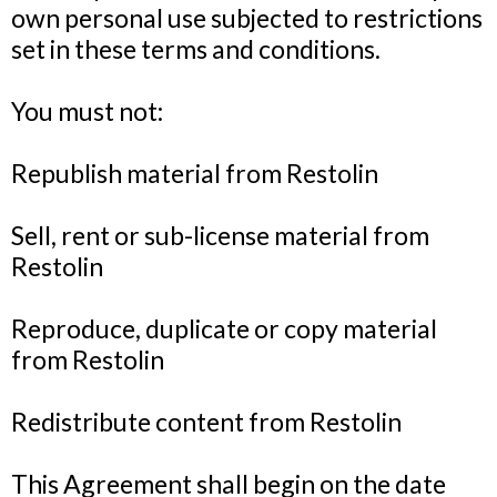
own personal use subjected to restrictions
set in these terms and conditions.
You must not:
Republish material from Restolin
Sell, rent or sub-license material from
Restolin
Reproduce, duplicate or copy material
from Restolin
Redistribute content from Restolin
This Agreement shall begin on the date