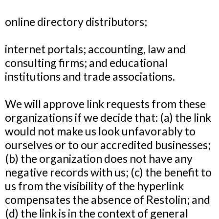
online directory distributors;
internet portals; accounting, law and
consulting firms; and educational
institutions and trade associations.
We will approve link requests from these
organizations if we decide that: (a) the link
would not make us look unfavorably to
ourselves or to our accredited businesses;
(b) the organization does not have any
negative records with us; (c) the benefit to
us from the visibility of the hyperlink
compensates the absence of Restolin
; and
(d) the link is in the context of general