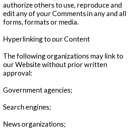
authorize others to use, reproduce and
edit any of your Comments in any and all
forms, formats or media.
Hyperlinking to our Content
The following organizations may link to
our Website without prior written
approval:
Government agencies;
Search engines;
News organizations;