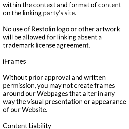
within the context and format of content
on the linking party’s site.
No use of Restolin logo or other artwork
will be allowed for linking absent a
trademark license agreement.
iFrames
Without prior approval and written
permission, you may not create frames
around our Webpages that alter in any
way the visual presentation or appearance
of our Website.
Content Liability