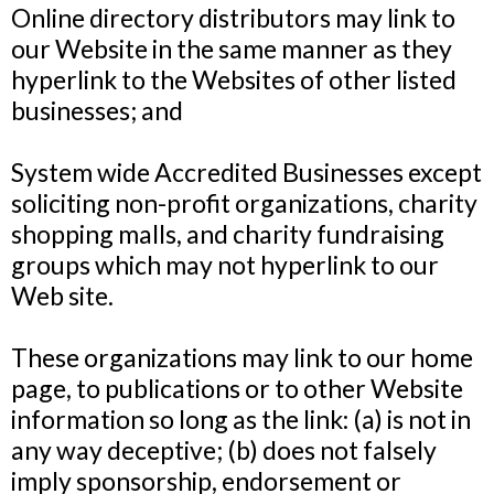
Online directory distributors may link to
our Website in the same manner as they
hyperlink to the Websites of other listed
businesses; and
System wide Accredited Businesses except
soliciting non-profit organizations, charity
shopping malls, and charity fundraising
groups which may not hyperlink to our
Web site.
These organizations may link to our home
page, to publications or to other Website
information so long as the link: (a) is not in
any way deceptive; (b) does not falsely
imply sponsorship, endorsement or