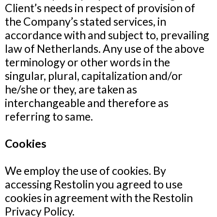
Client’s needs in respect of provision of
the Company’s stated services, in
accordance with and subject to, prevailing
law of Netherlands. Any use of the above
terminology or other words in the
singular, plural, capitalization and/or
he/she or they, are taken as
interchangeable and therefore as
referring to same.
Cookies
We employ the use of cookies. By
accessing Restolin you agreed to use
cookies in agreement with the Restolin
Privacy Policy.