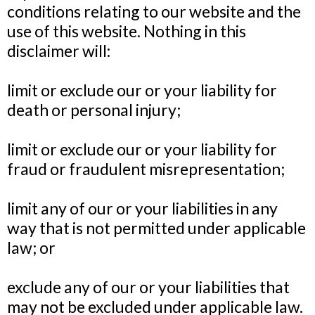
conditions relating to our website and the
use of this website. Nothing in this
disclaimer will:
limit or exclude our or your liability for
death or personal injury;
limit or exclude our or your liability for
fraud or fraudulent misrepresentation;
limit any of our or your liabilities in any
way that is not permitted under applicable
law; or
exclude any of our or your liabilities that
may not be excluded under applicable law.