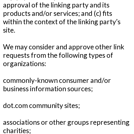
approval of the linking party and its
products and/or services; and (c) fits
within the context of the linking party’s
site.
We may consider and approve other link
requests from the following types of
organizations:
commonly-known consumer and/or
business information sources;
dot.com community sites;
associations or other groups representing
charities;