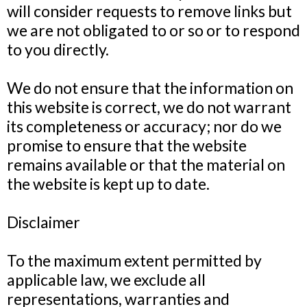
will consider requests to remove links but
we are not obligated to or so or to respond
to you directly.
We do not ensure that the information on
this website is correct, we do not warrant
its completeness or accuracy; nor do we
promise to ensure that the website
remains available or that the material on
the website is kept up to date.
Disclaimer
To the maximum extent permitted by
applicable law, we exclude all
representations, warranties and