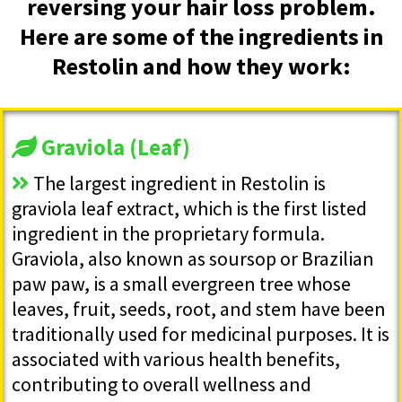
reversing your hair loss problem.
Here are some of the ingredients in
Restolin and how they work:
Graviola (Leaf)
The largest ingredient in Restolin is
graviola leaf extract, which is the first listed
ingredient in the proprietary formula.
Graviola, also known as soursop or Brazilian
paw paw, is a small evergreen tree whose
leaves, fruit, seeds, root, and stem have been
traditionally used for medicinal purposes. It is
associated with various health benefits,
contributing to overall wellness and