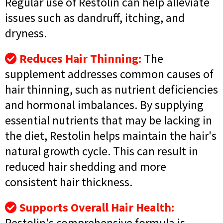
Regular use of Restolin can help alleviate
issues such as dandruff, itching, and
dryness.
Reduces Hair Thinning:
The
supplement addresses common causes of
hair thinning, such as nutrient deficiencies
and hormonal imbalances. By supplying
essential nutrients that may be lacking in
the diet, Restolin helps maintain the hair's
natural growth cycle. This can result in
reduced hair shedding and more
consistent hair thickness.
Supports Overall Hair Health:
Restolin's comprehensive formula is