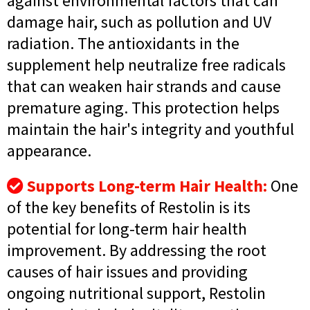
against environmental factors that can
damage hair, such as pollution and UV
radiation. The antioxidants in the
supplement help neutralize free radicals
that can weaken hair strands and cause
premature aging. This protection helps
maintain the hair's integrity and youthful
appearance.
Supports Long-term Hair Health:
One
of the key benefits of Restolin is its
potential for long-term hair health
improvement. By addressing the root
causes of hair issues and providing
ongoing nutritional support, Restolin