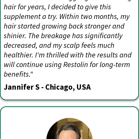
hair for years, I decided to give this
supplement a try. Within two months, my
hair started growing back stronger and
shinier. The breakage has significantly
decreased, and my scalp feels much
healthier. I'm thrilled with the results and
will continue using Restolin for long-term
benefits."
Jannifer S - Chicago, USA