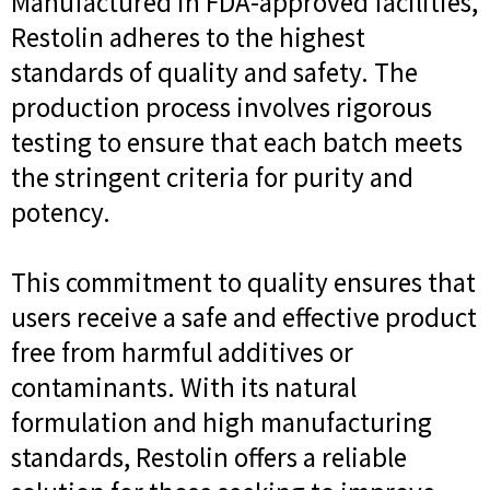
Manufactured in FDA-approved facilities,
Restolin adheres to the highest
standards of quality and safety. The
production process involves rigorous
testing to ensure that each batch meets
the stringent criteria for purity and
potency.
This commitment to quality ensures that
users receive a safe and effective product
free from harmful additives or
contaminants. With its natural
formulation and high manufacturing
standards, Restolin offers a reliable