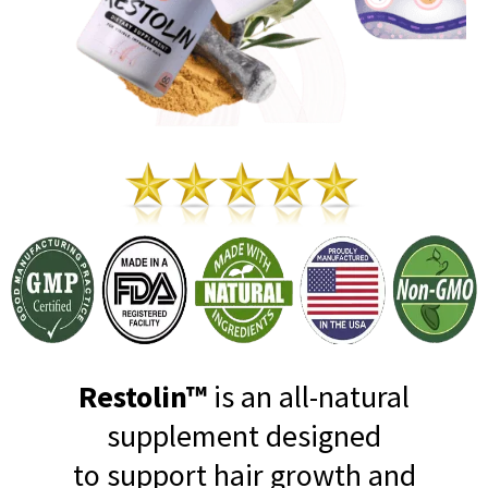
Restolin™
is an all-natural
supplement designed
to support hair growth and