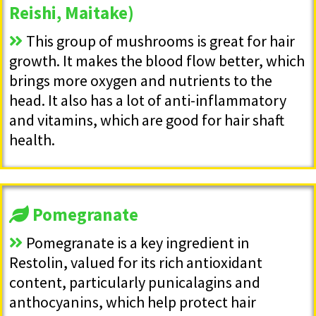
Reishi, Maitake)
This group of mushrooms is great for hair
growth. It makes the blood flow better, which
brings more oxygen and nutrients to the
head. It also has a lot of anti-inflammatory
and vitamins, which are good for hair shaft
health.
Pomegranate
Pomegranate is a key ingredient in
Restolin, valued for its rich antioxidant
content, particularly punicalagins and
anthocyanins, which help protect hair