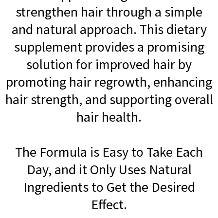
strengthen hair through a simple
and natural approach. This dietary
supplement provides a promising
solution for improved hair by
promoting hair regrowth, enhancing
hair strength, and supporting overall
hair health.
The Formula is Easy to Take Each
Day, and it Only Uses Natural
Ingredients to Get the Desired
Effect.