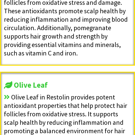
follicles from oxidative stress and damage.
These antioxidants promote scalp health by
reducing inflammation and improving blood
circulation. Additionally, pomegranate
supports hair growth and strength by
providing essential vitamins and minerals,
such as vitamin C and iron.
Olive Leaf
Olive Leaf in Restolin provides potent
antioxidant properties that help protect hair
follicles from oxidative stress. It supports
scalp health by reducing inflammation and
promoting a balanced environment for hair