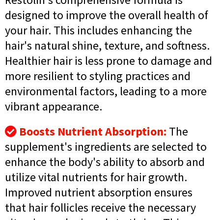
designed to improve the overall health of
your hair. This includes enhancing the
hair's natural shine, texture, and softness.
Healthier hair is less prone to damage and
more resilient to styling practices and
environmental factors, leading to a more
vibrant appearance.
Boosts Nutrient Absorption:
The
supplement's ingredients are selected to
enhance the body's ability to absorb and
utilize vital nutrients for hair growth.
Improved nutrient absorption ensures
that hair follicles receive the necessary