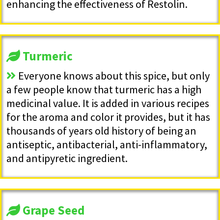
enhancing the effectiveness of Restolin.
Turmeric
Everyone knows about this spice, but only
a few people know that turmeric has a high
medicinal value. It is added in various recipes
for the aroma and color it provides, but it has
thousands of years old history of being an
antiseptic, antibacterial, anti-inflammatory,
and antipyretic ingredient.
Grape Seed