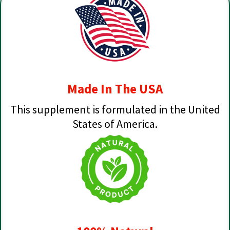
Made In The USA
This supplement is formulated in the United
States of America.