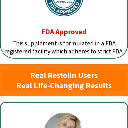
FDA Approved
This supplement is formulated in a FDA
registered facility which adheres to strict FDA.
Real Restolin Users
Real Life-Changing Results