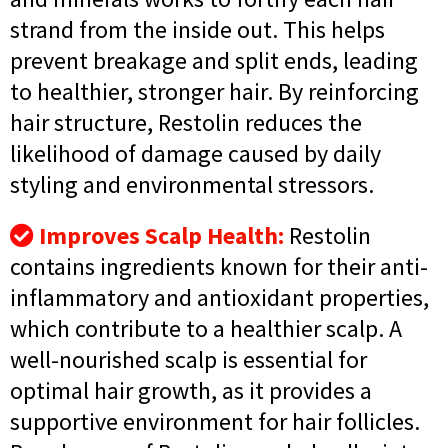
strand from the inside out. This helps
prevent breakage and split ends, leading
to healthier, stronger hair. By reinforcing
hair structure, Restolin reduces the
likelihood of damage caused by daily
styling and environmental stressors.
Improves Scalp Health:
Restolin
contains ingredients known for their anti-
inflammatory and antioxidant properties,
which contribute to a healthier scalp. A
well-nourished scalp is essential for
optimal hair growth, as it provides a
supportive environment for hair follicles.