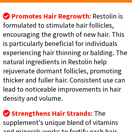
Promotes Hair Regrowth:
Restolin is
formulated to stimulate hair follicles,
encouraging the growth of new hair. This
is particularly beneficial for individuals
experiencing hair thinning or balding. The
natural ingredients in Restolin help
rejuvenate dormant follicles, promoting
thicker and fuller hair. Consistent use can
lead to noticeable improvements in hair
density and volume.
Strengthens Hair Strands:
The
supplement's unique blend of vitamins
and minerals works to fortify each hair