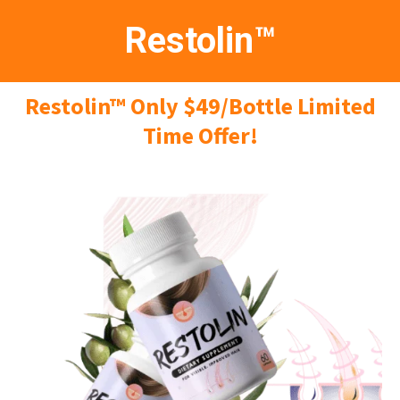
Restolin™
Restolin™ Only $49/Bottle Limited
Time Offer!