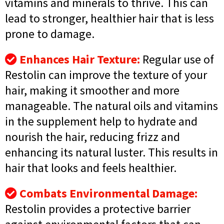
vitamins and minerals to thrive. This can
lead to stronger, healthier hair that is less
prone to damage.
Enhances Hair Texture:
Regular use of
Restolin can improve the texture of your
hair, making it smoother and more
manageable. The natural oils and vitamins
in the supplement help to hydrate and
nourish the hair, reducing frizz and
enhancing its natural luster. This results in
hair that looks and feels healthier.
Combats Environmental Damage:
Restolin provides a protective barrier