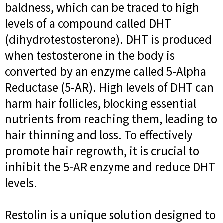
baldness, which can be traced to high
levels of a compound called DHT
(dihydrotestosterone). DHT is produced
when testosterone in the body is
converted by an enzyme called 5-Alpha
Reductase (5-AR). High levels of DHT can
harm hair follicles, blocking essential
nutrients from reaching them, leading to
hair thinning and loss. To effectively
promote hair regrowth, it is crucial to
inhibit the 5-AR enzyme and reduce DHT
levels.
Restolin is a unique solution designed to