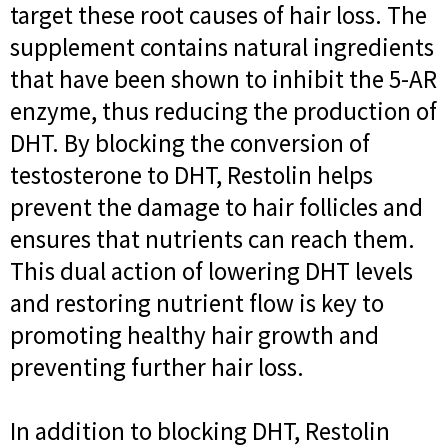
target these root causes of hair loss. The
supplement contains natural ingredients
that have been shown to inhibit the 5-AR
enzyme, thus reducing the production of
DHT. By blocking the conversion of
testosterone to DHT, Restolin helps
prevent the damage to hair follicles and
ensures that nutrients can reach them.
This dual action of lowering DHT levels
and restoring nutrient flow is key to
promoting healthy hair growth and
preventing further hair loss.
In addition to blocking DHT, Restolin