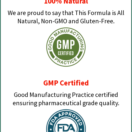
100% Natural
We are proud to say that This Formula is All
Natural, Non-GMO and Gluten-Free.
GMP Certified
Good Manufacturing Practice certified
ensuring pharmaceutical grade quality.