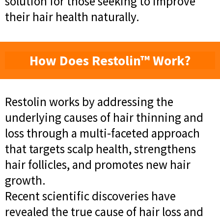
solution for those seeking to improve
their hair health naturally.
How Does Restolin™ Work?
Restolin works by addressing the
underlying causes of hair thinning and
loss through a multi-faceted approach
that targets scalp health, strengthens
hair follicles, and promotes new hair
growth.
Recent scientific discoveries have
revealed the true cause of hair loss and