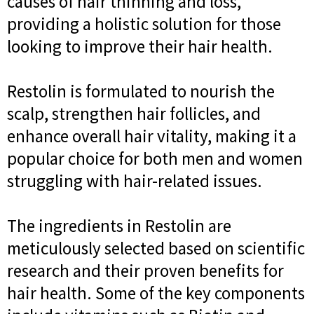
causes of hair thinning and loss,
providing a holistic solution for those
looking to improve their hair health.
Restolin is formulated to nourish the
scalp, strengthen hair follicles, and
enhance overall hair vitality, making it a
popular choice for both men and women
struggling with hair-related issues.
The ingredients in Restolin are
meticulously selected based on scientific
research and their proven benefits for
hair health. Some of the key components