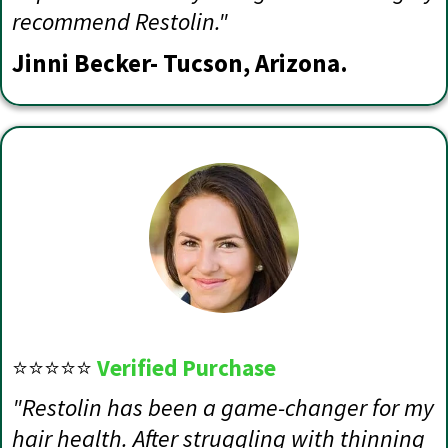
recommend Restolin."
Jinni Becker- Tucson, Arizona.
⭐⭐⭐⭐⭐
Verified Purchase
"Restolin has been a game-changer for my
hair health. After struggling with thinning