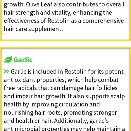
growth. Olive Leaf also contributes to overall
hair strength and vitality, enhancing the
effectiveness of Restolin as a comprehensive
hair care supplement.
Garlic
Garlic is included in Restolin for its potent
antioxidant properties, which help combat
free radicals that can damage hair follicles
and impair hair growth. It also supports scalp
health by improving circulation and
nourishing hair roots, promoting stronger
and healthier hair. Additionally, garlic's
antimicrobial properties may help maintain a