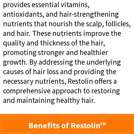
provides essential vitamins,
antioxidants, and hair-strengthening
nutrients that nourish the scalp, follicles,
and hair. These nutrients improve the
quality and thickness of the hair,
promoting stronger and healthier
growth. By addressing the underlying
causes of hair loss and providing the
necessary nutrients, Restolin offers a
comprehensive approach to restoring
and maintaining healthy hair.
Benefits of Restolin™