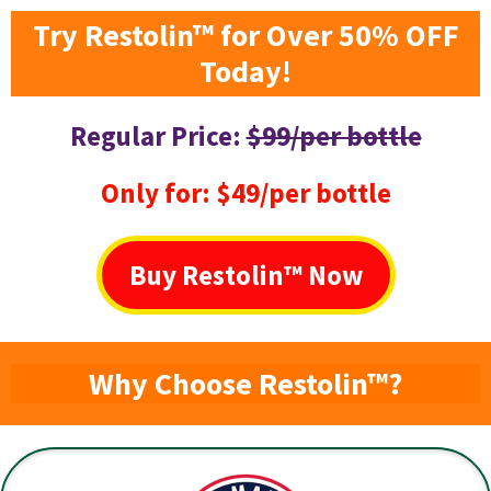
Try Restolin™ for Over 50% OFF
Today!
Regular Price:
$99/per bottle
Only for: $49/per bottle
Buy Restolin™ Now
Why Choose Restolin™?