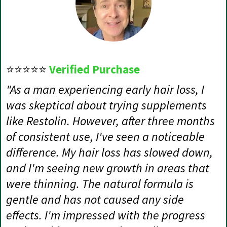
⭐⭐⭐⭐⭐
Verified Purchase
"As a man experiencing early hair loss, I
was skeptical about trying supplements
like Restolin. However, after three months
of consistent use, I've seen a noticeable
difference. My hair loss has slowed down,
and I'm seeing new growth in areas that
were thinning. The natural formula is
gentle and has not caused any side
effects. I'm impressed with the progress