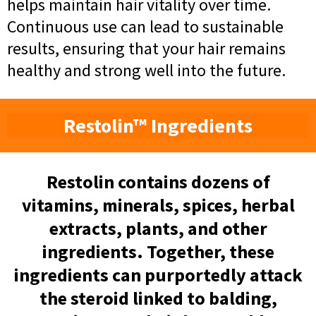
helps maintain hair vitality over time.
Continuous use can lead to sustainable
results, ensuring that your hair remains
healthy and strong well into the future.
Restolin™ Ingredients
Restolin contains dozens of
vitamins, minerals, spices, herbal
extracts, plants, and other
ingredients. Together, these
ingredients can purportedly attack
the steroid linked to balding,