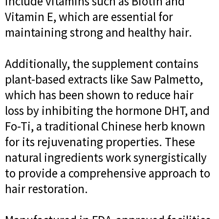
include vitamins such as Biotin and
Vitamin E, which are essential for
maintaining strong and healthy hair.
Additionally, the supplement contains
plant-based extracts like Saw Palmetto,
which has been shown to reduce hair
loss by inhibiting the hormone DHT, and
Fo-Ti, a traditional Chinese herb known
for its rejuvenating properties. These
natural ingredients work synergistically
to provide a comprehensive approach to
hair restoration.