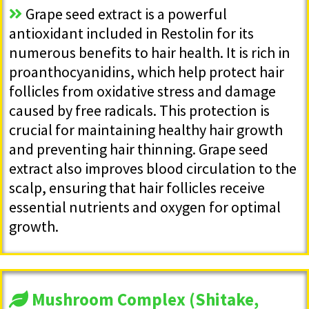
Grape seed extract is a powerful
antioxidant included in Restolin for its
numerous benefits to hair health. It is rich in
proanthocyanidins, which help protect hair
follicles from oxidative stress and damage
caused by free radicals. This protection is
crucial for maintaining healthy hair growth
and preventing hair thinning. Grape seed
extract also improves blood circulation to the
scalp, ensuring that hair follicles receive
essential nutrients and oxygen for optimal
growth.
Mushroom Complex (Shitake,