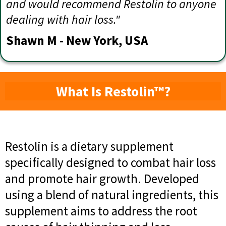
and would recommend Restolin to anyone
dealing with hair loss."
Shawn M - New York, USA
What Is Restolin™?
Restolin is a dietary supplement
specifically designed to combat hair loss
and promote hair growth. Developed
using a blend of natural ingredients, this
supplement aims to address the root