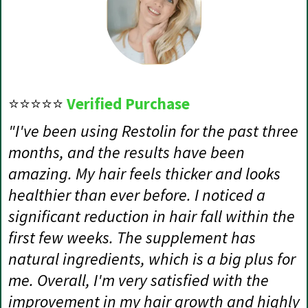
⭐⭐⭐⭐⭐
Verified Purchase
"I've been using Restolin for the past three
months, and the results have been
amazing. My hair feels thicker and looks
healthier than ever before. I noticed a
significant reduction in hair fall within the
first few weeks. The supplement has
natural ingredients, which is a big plus for
me. Overall, I'm very satisfied with the
improvement in my hair growth and highly